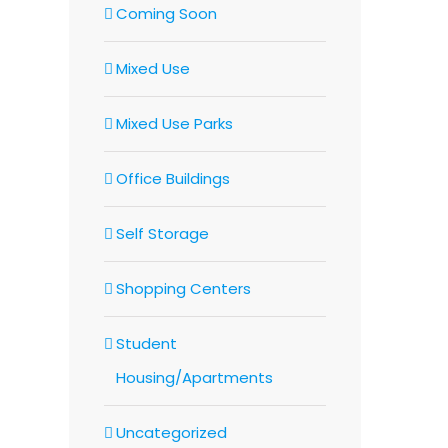
Coming Soon
Mixed Use
Mixed Use Parks
Office Buildings
Self Storage
Shopping Centers
Student
Housing/Apartments
Uncategorized
In