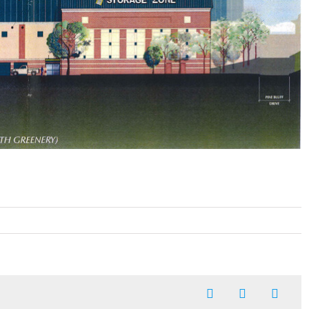
Facebook
X
Linked