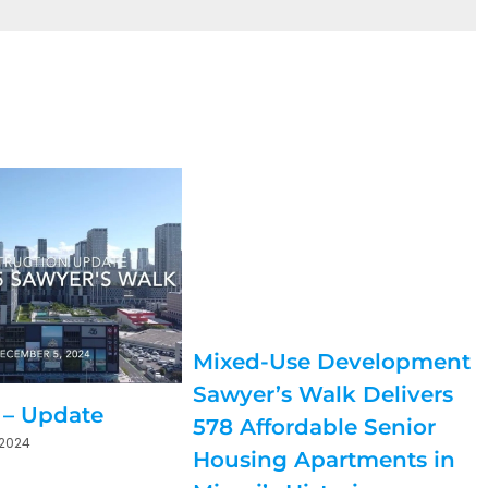
Mixed-Use Development
Sawyer’s Walk Delivers
 – Update
578 Affordable Senior
 2024
Housing Apartments in