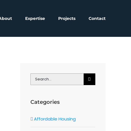
About
Expertise
Projects
Contact
Search
for:
Categories
Affordable Housing