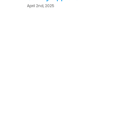
April 2nd, 2025