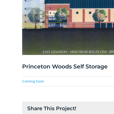
Princeton Woods Self Storage
Coming Soon
Share This Project!