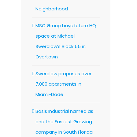
Neighborhood
MSC Group buys future HQ
space at Michael
Swerdlow’s Block 55 in
Overtown
Swerdlow proposes over
7,000 apartments in
Miami-Dade
Basis Industrial named as
one the Fastest Growing
company in South Florida