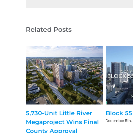
Related Posts
5,730-Unit Little River
Block 55
December 5th,
Megaproject Wins Final
County Approval