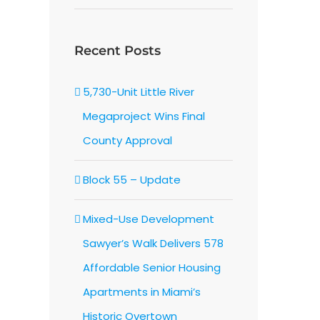
Recent Posts
5,730-Unit Little River
Megaproject Wins Final
County Approval
Block 55 – Update
Mixed-Use Development
Sawyer’s Walk Delivers 578
Affordable Senior Housing
Apartments in Miami’s
Historic Overtown