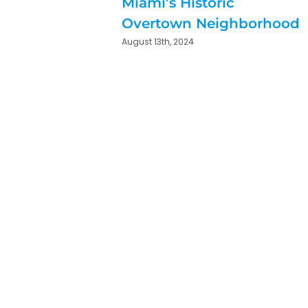
Miami’s Historic
Overtown Neighborhood
August 13th, 2024