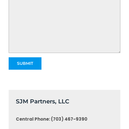
SJM Partners, LLC
Central Phone: (703) 467-9390