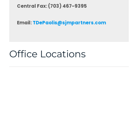
Central Fax: (703) 467-9395
Email:
TDePaolis@sjmpartners.com
Office Locations