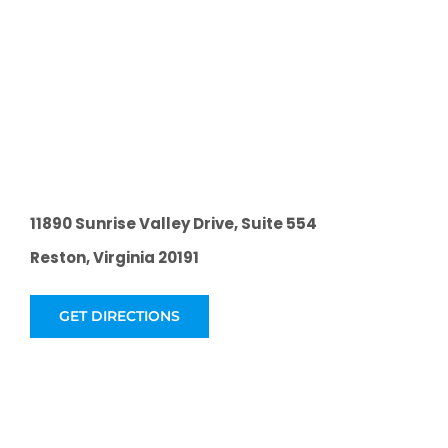
11890 Sunrise Valley Drive, Suite 554
Reston, Virginia 20191
GET DIRECTIONS