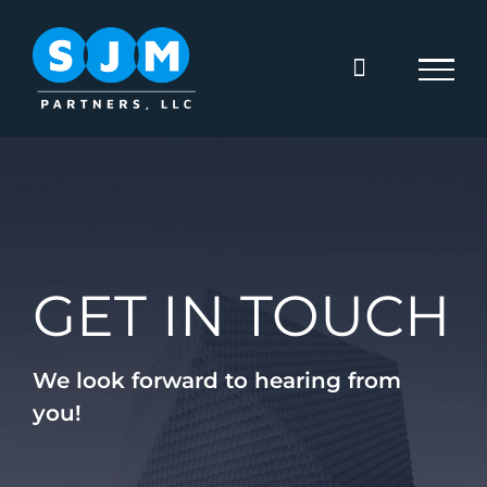
Skip
to
content
GET IN TOUCH
We look forward to hearing from
you!