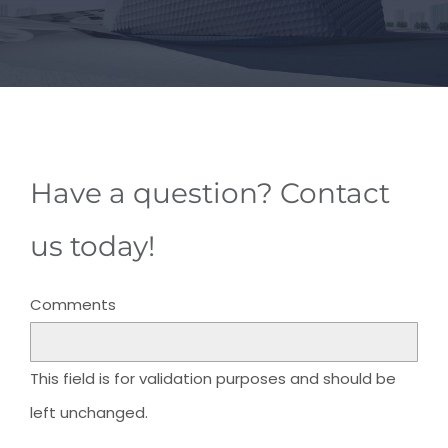
Have a question? Contact
us today!
Comments
This field is for validation purposes and should be
left unchanged.