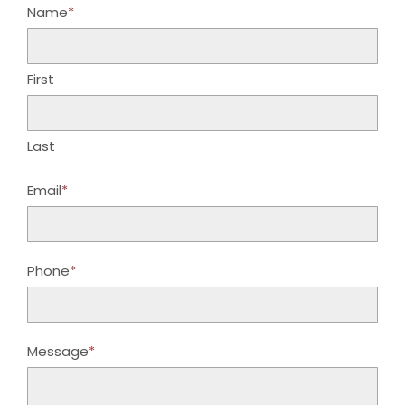
Name
*
First
Last
Email
*
Phone
*
Message
*