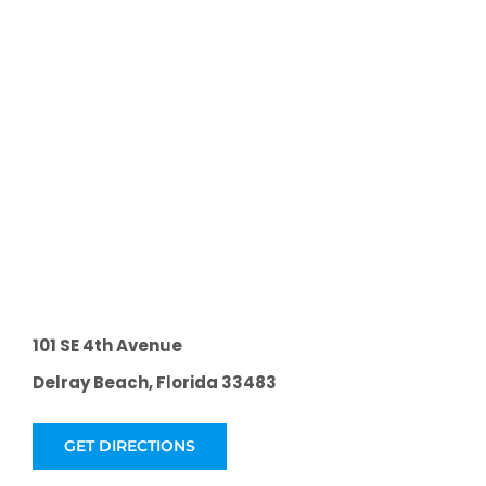
101 SE 4th Avenue
Delray Beach, Florida 33483
GET DIRECTIONS