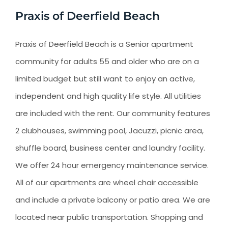
Praxis of Deerfield Beach
Praxis of Deerfield Beach is a Senior apartment
community for adults 55 and older who are on a
limited budget but still want to enjoy an active,
independent and high quality life style. All utilities
are included with the rent. Our community features
2 clubhouses, swimming pool, Jacuzzi, picnic area,
shuffle board, business center and laundry facility.
We offer 24 hour emergency maintenance service.
All of our apartments are wheel chair accessible
and include a private balcony or patio area. We are
located near public transportation. Shopping and