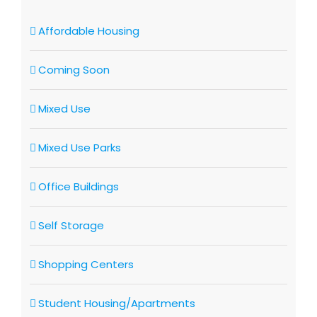
Affordable Housing
Coming Soon
Mixed Use
Mixed Use Parks
Office Buildings
Self Storage
Shopping Centers
Student Housing/Apartments