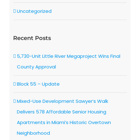
Uncategorized
Recent Posts
5,730-Unit Little River Megaproject Wins Final
County Approval
Block 55 – Update
Mixed-Use Development Sawyer’s Walk
Delivers 578 Affordable Senior Housing
Apartments in Miami’s Historic Overtown
Neighborhood