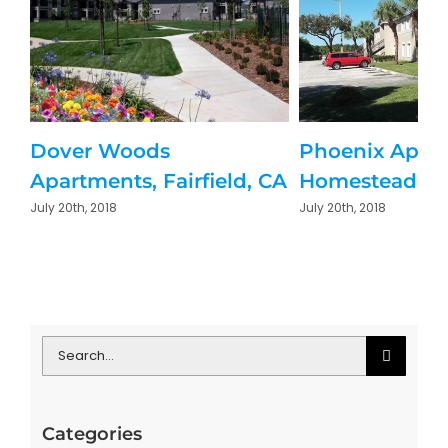
Dover Woods
Phoenix Apar
Apartments, Fairfield, CA
Homestead, Fl
July 20th, 2018
July 20th, 2018
Search
for:
Categories