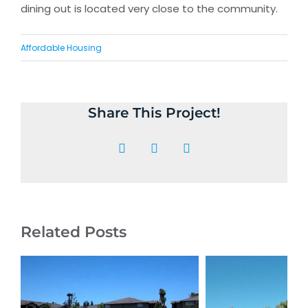
dining out is located very close to the community.
Affordable Housing
Share This Project!
Facebook
X
LinkedIn
Related Posts