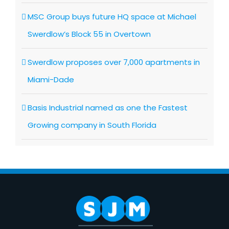
MSC Group buys future HQ space at Michael
Swerdlow’s Block 55 in Overtown
Swerdlow proposes over 7,000 apartments in
Miami-Dade
Basis Industrial named as one the Fastest
Growing company in South Florida