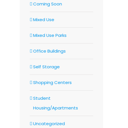
Coming Soon
Mixed Use
Mixed Use Parks
Office Buildings
Self Storage
Shopping Centers
Student
Housing/Apartments
Uncategorized