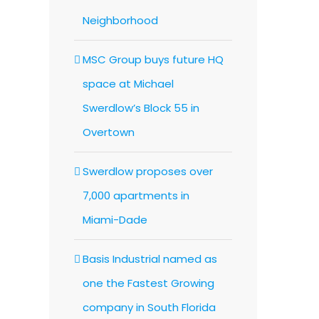
Neighborhood
MSC Group buys future HQ
space at Michael
Swerdlow’s Block 55 in
Overtown
Swerdlow proposes over
7,000 apartments in
Miami-Dade
Basis Industrial named as
one the Fastest Growing
company in South Florida