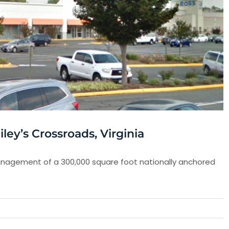
ey’s Crossroads, Virginia
agement of a 300,000 square foot nationally anchored