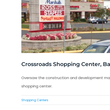
Crossroads Shopping Center, Bail
Oversaw the construction and development man
shopping center.
Shopping Centers