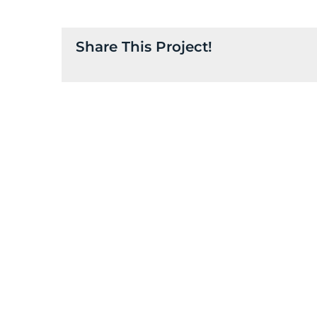
Share This Project!