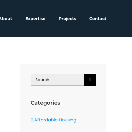
About
Expertise
Projects
Contact
Search
for:
Categories
Affordable Housing