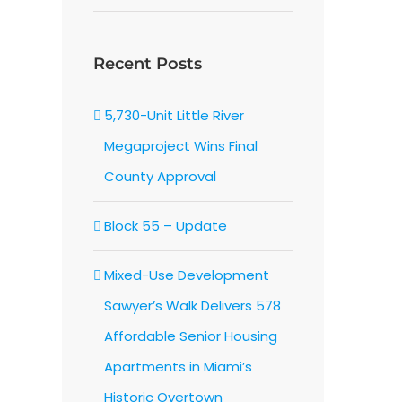
Recent Posts
In
5,730-Unit Little River
Megaproject Wins Final
County Approval
Block 55 – Update
Mixed-Use Development
Sawyer’s Walk Delivers 578
Affordable Senior Housing
Apartments in Miami’s
Historic Overtown